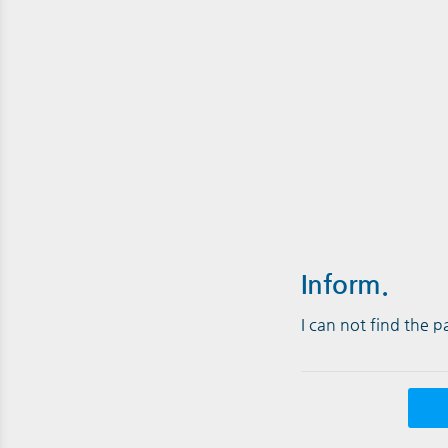
Inform.
I can not find the 